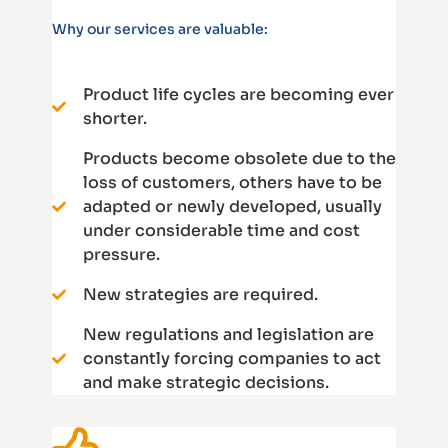
Why our services are valuable:
Product life cycles are becoming ever
shorter.
Products become obsolete due to the
loss of customers, others have to be
adapted or newly developed, usually
under considerable time and cost
pressure.
New strategies are required.
New regulations and legislation are
constantly forcing companies to act
and make strategic decisions.