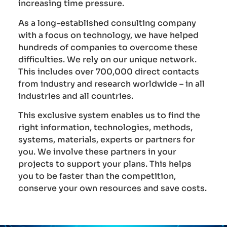
increasing time pressure.
As a long-established consulting company
with a focus on technology, we have helped
hundreds of companies to overcome these
difficulties. We rely on our unique network.
This includes over 700,000 direct contacts
from industry and research worldwide – in all
industries and all countries.
This exclusive system enables us to find the
right information, technologies, methods,
systems, materials, experts or partners for
you. We involve these partners in your
projects to support your plans. This helps
you to be faster than the competition,
conserve your own resources and save costs.