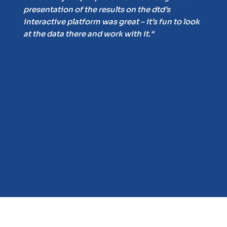
presentation of the results on the dtd’s
 of
interactive platform was great – it’s fun to look
at the data there and work with it.“
on
f
and
ur
ts.
n.“