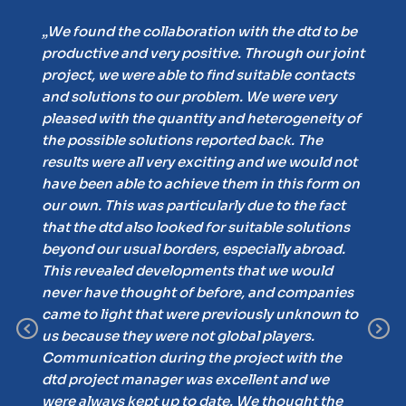
„Ou
s
„We found the collaboration with the dtd to be
ver
productive and very positive. Through our joint
pos
 to
project, we were able to find suitable contacts
eva
and solutions to our problem. We were very
sen
pleased with the quantity and heterogeneity of
pot
the possible solutions reported back. The
pro
he
results were all very exciting and we would not
gh
have been able to achieve them in this form on
was
our own. This was particularly due to the fact
that the dtd also looked for suitable solutions
out
beyond our usual borders, especially abroad.
This revealed developments that we would
get
never have thought of before, and companies
came to light that were previously unknown to
Previous
N
led
us because they were not global players.
Communication during the project with the
and
dtd project manager was excellent and we
d
were always kept up to date. We thought the