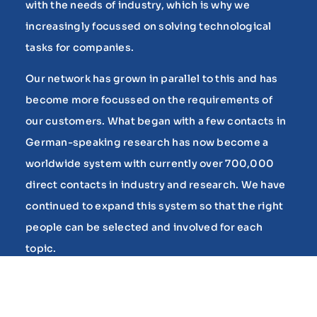
with the needs of industry, which is why we
increasingly focussed on solving technological
tasks for companies.
Our network has grown in parallel to this and has
become more focussed on the requirements of
our customers. What began with a few contacts in
German-speaking research has now become a
worldwide system with currently over 700,000
direct contacts in industry and research. We have
continued to expand this system so that the right
people can be selected and involved for each
topic.
As customer confidence has grown, we have
developed additional services based on the