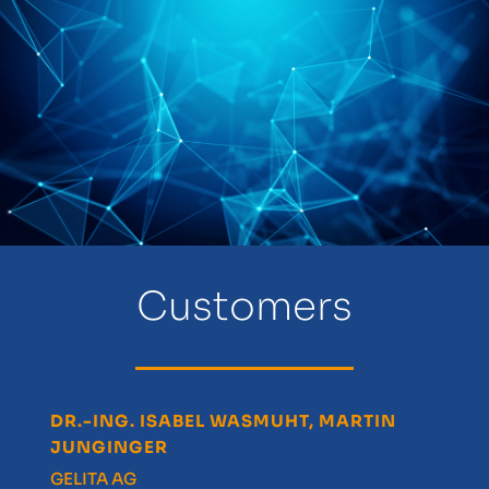
Customers
DR.-ING. ISABEL WASMUHT, MARTIN
DR
JUNGINGER
Pa
)
GELITA AG