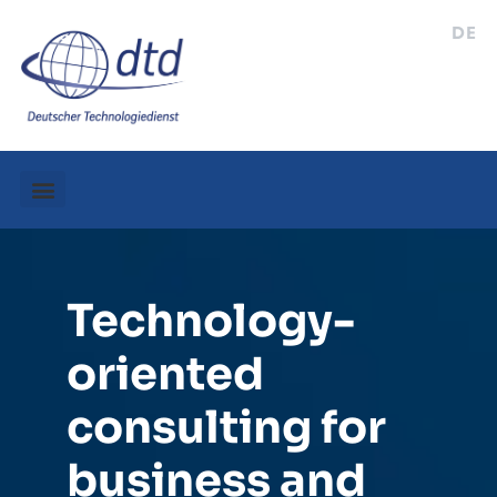
DE
Technology-
oriented
consulting for
business and