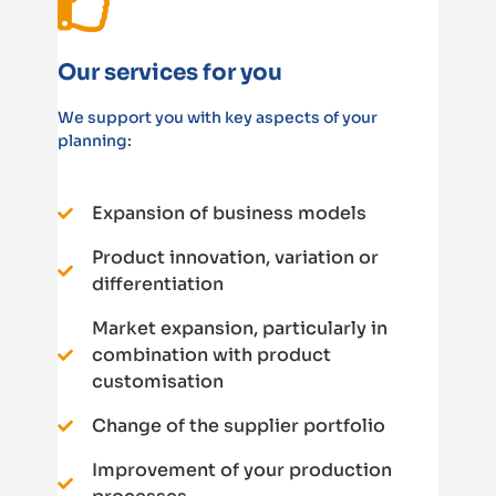
Our services for you
We support you with key aspects of your
planning:
Expansion of business models
Product innovation, variation or
differentiation
Market expansion, particularly in
combination with product
customisation
Change of the supplier portfolio
Improvement of your production