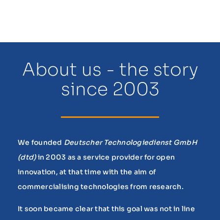
About us - the story
since 2003
We founded
Deutscher Technologiedienst GmbH
(dtd)
in 2003 as a service provider for open
innovation, at that time with the aim of
commercialising technologies from research.
It soon became clear that this goal was not in line