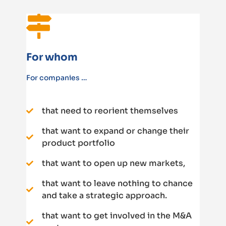
For whom
For companies …
that need to reorient themselves
that want to expand or change their
product portfolio
that want to open up new markets,
that want to leave nothing to chance
and take a strategic approach.
that want to get involved in the M&A