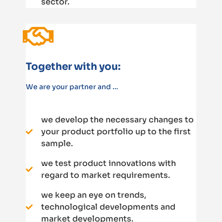
sector.
Together with you:
We are your partner and …
we develop the necessary changes to
your product portfolio up to the first
sample.
we test product innovations with
regard to market requirements.
we keep an eye on trends,
technological developments and
market developments.