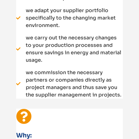
we adapt your supplier portfolio
specifically to the changing market
environment.
we carry out the necessary changes
to your production processes and
ensure savings in energy and material
usage.
we commission the necessary
partners or companies directly as
project managers and thus save you
the supplier management in projects.
Why: