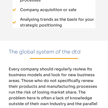
processes
Company acquisition or sale
Analysing trends as the basis for your
strategic positioning
The global system of the dtd
Every company should regularly review its
business models and look for new business
areas. Those who do not specifically renew
their products and manufacturing processes
run the risk of losing market share. The
problem here is often a lack of knowledge
outside of their own industry and the parallel