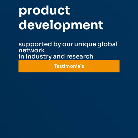
product
development​
supported by our unique global
network
in industry and research
Testimonials