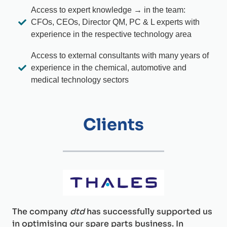
Access to expert knowledge → in the team:
CFOs, CEOs, Director QM, PC & L experts with
experience in the respective technology area
Access to external consultants with many years of
experience in the chemical, automotive and
medical technology sectors
Clients
The company
dtd
has successfully supported us
in optimising our spare parts business. In