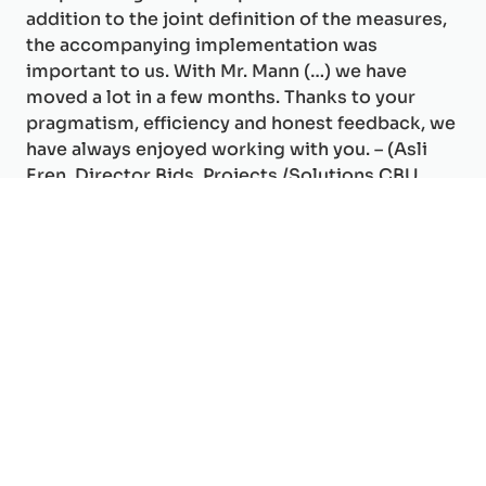
addition to the joint definition of the measures,
the accompanying implementation was
important to us. With Mr. Mann (…) we have
moved a lot in a few months. Thanks to your
pragmatism, efficiency and honest feedback, we
have always enjoyed working with you. – (Asli
Eren, Director Bids, Projects /Solutions CBU
SIX).
Your Expert