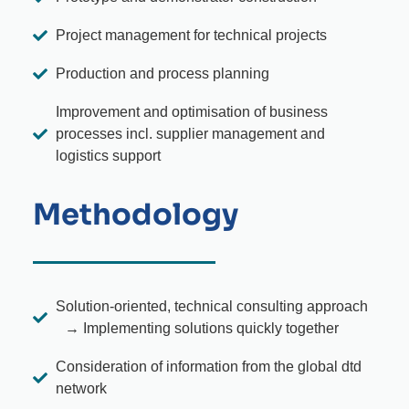
Project management for technical projects
Production and process planning
Improvement and optimisation of business
processes incl. supplier management and
logistics support
Methodology
Solution-oriented, technical consulting approach
→ Implementing solutions quickly together
Consideration of information from the global dtd
network