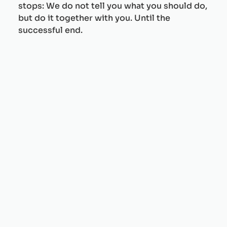
stops: We do not tell you what you should do,
but do it together with you. Until the
successful end.