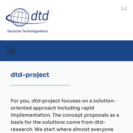
DE
dtd-project
For you,
dtd
-project focuses on a solution-
oriented approach including rapid
implementation. The concept proposals as a
basis for the solutions come from dtd-
research. We start where almost everyone