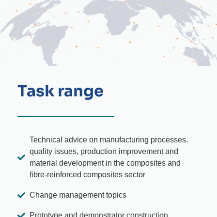
Task range
Technical advice on manufacturing processes,
quality issues, production improvement and
material development in the composites and
fibre-reinforced composites sector
Change management topics
Prototype and demonstrator construction